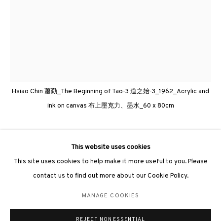
3812 GALLERY LONDON
Unit 3, G/F, The Whiteley, 137 Queensway, London, W2 4DB
Hsiao Chin 蕭勤_The Beginning of Tao-3 道之始-3_1962_Acrylic and
Tuesday - Sunday, 11am - 7pm
ink on canvas 布上壓克力、墨水_60 x 80cm
Phone: +44 203 982 1863
london@3812cap.com
HSIAO CHIN 蕭勤
This website uses cookies
This site uses cookies to help make it more useful to you. Please
THE BEGINNING OF TAO-6《道之始-6》
,
1962
contact us to find out more about our Cookie Policy.
Acrylic and ink on canvas 布上壓克力、墨水
MANAGE COOKIES
MANAGE COOKIES
60 x 80cm
©2026 3812 GALLERY. ALL RIGHTS RESERVED.
REJECT NON ESSENTIAL
SITE BY ARTLOGIC