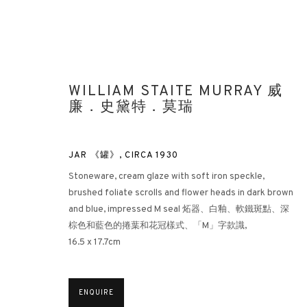
WILLIAM STAITE MURRAY 威
廉．史黛特．莫瑞
JAR 《罐》
,
CIRCA 1930
Stoneware, cream glaze with soft iron speckle,
LOOKING EAST: ST IVES ARTIS
brushed foliate scrolls and flower heads in dark brown
and blue, impressed M seal 炻器、白釉、軟鐵斑點、深
HONG KONG
21 APRIL - 31 MAY 2022
棕色和藍色的捲葉和花冠樣式、「M」字款識,
16.5 x 17.7cm
ENQUIRE