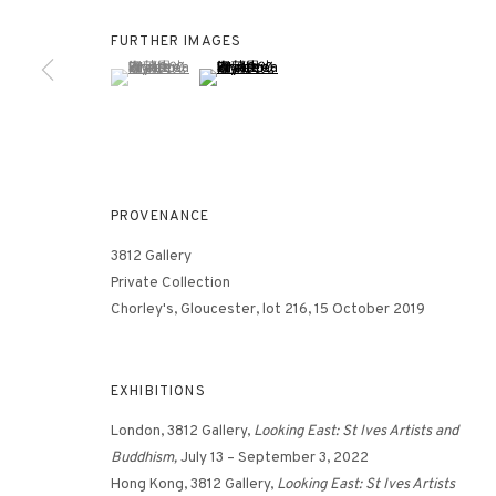
FURTHER IMAGES
(View a larger image of thumbnail 1 )
, currently selected.
, currently selected.
, currently selected.
(View a larger image of thumbnail 2 )
3812 GALLERY HONG KONG
26/F, Wyndham Place, 44 Wyndham Street, Central, Hong Ko
Monday - Friday,
11am - 7pm
Phone: +852 2153 3812
PROVENANCE
hongkong@3812cap.com
3812 Gallery
Private Collection
Chorley's, Gloucester, lot 216, 15 October 2019
EXHIBITIONS
London, 3812 Gallery,
Looking East: St Ives Artists and
MANAGE COOKIES
Buddhism,
July 13 – September 3, 2022
©2026 3812 GALLERY. ALL RIGHTS RESERVED.
SITE BY ARTLOGI
Hong Kong, 3812 Gallery,
Looking East: St Ives Artists