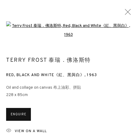
Open a larger version of the followin
LOOKING EAST: ST IVES ARTISTS AND
BUDDHISM
TERRY FROST 泰瑞．佛洛斯特
HONG KONG
21 APRIL - 31 MAY 2022
RED, BLACK AND WHITE《紅、黑與白》
,
1963
Oil and collage on canvas 布上油彩、拼貼
228 x 85cm
3812 GALLERY HONG KONG
26/F, Wyndham Place, 44 Wyndham Street, Central, Hong Kong
ENQUIRE
Monday - Friday,
11am - 7pm
Phone: +852 2153 3812
VIEW ON A WALL