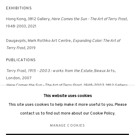
hongkong@3812cap.com
EXHIBITIONS
Hong Kong, 3812 Gallery,
Here Comes the Sun - The Art of Terry Frost
,
1948-2003, 2021
Daugavpils, Mark Rothko Art Centre,
Expanding Color: The Art of
Terry Frost
, 2019
3812 GALLERY LONDON
PUBLICATIONS
Unit 3, G/F, The Whiteley, 137 Queensway, London, W2 4DB
Tuesday - Sunday, 11am - 7pm
Terry Frost, 1915 - 2003 : works from the Estate
, Beaux Arts,
London, 2007
Phone: +44 203 982 1863
Here Comes the Sun - The Art of Terry Frost, 1948-2003
, 3812 Gallery,
london@3812cap.com
Hong Kong, 2021, p. 21-22
This website uses cookies
Terry Frost
, Mark Rothko Art Centre, Daugavpils, 2020
This site uses cookies to help make it more useful to you. Please
contact us to find out more about our Cookie Policy.
MANAGE COOKIES
MANAGE COOKIES
©2026 3812 GALLERY. ALL RIGHTS RESERVED.