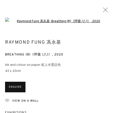
Open a larger version of the followin
BETWEEN BREATHS
RAYMOND FUNG 馮永基
RAYMOND FUNG
LONDON
2 NOVEMBER 2021 - 14 JANUARY 2022
BREATHING (8)《呼吸 (八)》
,
2020
Ink and colour on paper 紙上水墨設色
43 x 43cm
3812 GALLERY HONG KONG
ENQUIRE
26/F, Wyndham Place, 44 Wyndham Street, Central, Hong Kong
Monday - Friday,
11am - 7pm
VIEW ON A WALL
Phone: +852 2153 3812
EXHIBITIONS
hongkong@3812cap.com