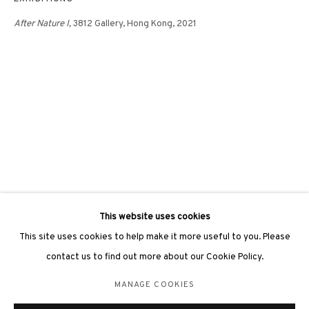
After Nature I,
3812 Gallery, Hong Kong, 2021
3812 GALLERY LONDON
Unit 3, G/F, The Whiteley, 137 Queensway, London, W2 4DB
Tuesday - Sunday, 11am - 7pm
Phone: +44 203 982 1863
london@3812cap.com
This website uses cookies
This site uses cookies to help make it more useful to you. Please
contact us to find out more about our Cookie Policy.
MANAGE COOKIES
MANAGE COOKIES
©2026 3812 GALLERY. ALL RIGHTS RESERVED.