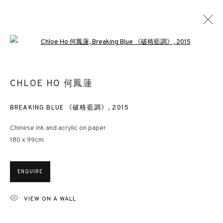
Open a larger version of the followin
HONG KONG INK ART: IMAGES FROM A
CHLOE HO 何鳳蓮
LIMINAL CITY
BREAKING BLUE 《破格藍調》
,
2015
LONDON
4 JUNE - 15 OCTOBER 2021
Chinese ink and acrylic on paper
180 x 99cm
3812 GALLERY HONG KONG
ENQUIRE
26/F, Wyndham Place, 44 Wyndham Street, Central, Hong Kong
Monday - Friday,
11am - 7pm
VIEW ON A WALL
Phone: +852 2153 3812