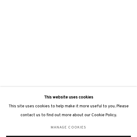
hongkong@3812cap.com
3812 GALLERY LONDON
Unit 3, G/F, The Whiteley, 137 Queensway, London, W2 4DB
Tuesday - Sunday, 11am - 7pm
Phone: +44 203 982 1863
london@3812cap.com
This website uses cookies
This site uses cookies to help make it more useful to you. Please
contact us to find out more about our Cookie Policy.
MANAGE COOKIES
MANAGE COOKIES
©2026 3812 GALLERY. ALL RIGHTS RESERVED.