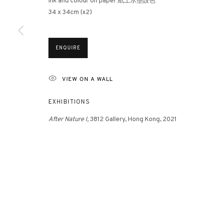
Ink and colour on paper 紙上水墨設色
34 x 34cm (x2)
3812 GALLERY HONG KONG
ENQUIRE
26/F, Wyndham Place, 44 Wyndham Street, Central, Hong Ko
Monday - Friday,
11am - 7pm
VIEW ON A WALL
Phone: +852 2153 3812
hongkong@3812cap.com
EXHIBITIONS
After Nature I,
3812 Gallery, Hong Kong, 2021
MANAGE COOKIES
©2026 3812 GALLERY. ALL RIGHTS RESERVED.
SITE BY ARTLOGI