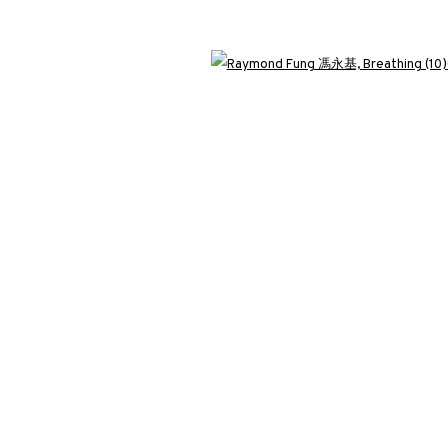
3812 GALLERY LONDON
Open 
ng
Unit 3, G/F, The Whiteley, 137 Queensway, London, W2 4DB
Tuesday - Sunday, 11am - 7pm
Phone: +44 203 982 1863
london@3812cap.com
C