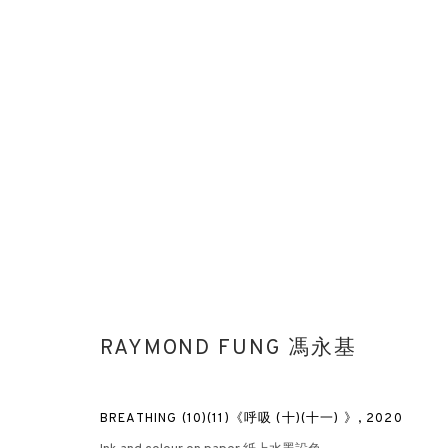
AFTER NATURE: PART I
RAYMOND FUNG X ALBERT IRVIN X LI LEI
HONG KONG
RAYMOND FUNG 馮永基
BREATHING (10)(11)《呼吸 (十)(十一) 》
,
2020