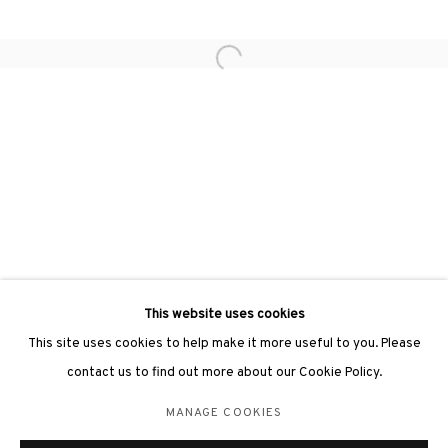
Open a larger version of the followin
3812 GALLERY LONDON
Unit 3, G/F, The Whiteley, 137 Queensway, London, W2 4DB
Tuesday - Sunday, 11am - 7pm
Phone: +44 203 982 1863
london@3812cap.com
This website uses cookies
This site uses cookies to help make it more useful to you. Please
contact us to find out more about our Cookie Policy.
MANAGE COOKIES
MANAGE COOKIES
©2026 3812 GALLERY. ALL RIGHTS RESERVED.