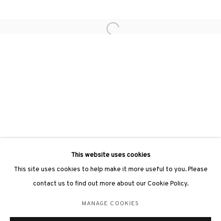
Open a larger version of the followin
3812 GALLERY LONDON
Unit 3, G/F, The Whiteley, 137 Queensway, London, W2 4DB
Tuesday - Sunday, 11am - 7pm
Phone: +44 203 982 1863
london@3812cap.com
This website uses cookies
This site uses cookies to help make it more useful to you. Please
contact us to find out more about our Cookie Policy.
MANAGE COOKIES
MANAGE COOKIES
©2026 3812 GALLERY. ALL RIGHTS RESERVED.