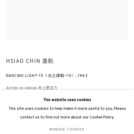
hongkong@3812cap.com
3812 GALLERY LONDON
HSIAO CHIN 蕭勤
Unit 3, G/F, The Whiteley, 137 Queensway, London, W2 4DB
Tuesday - Sunday, 11am - 7pm
DANCING LIGHT-15《光之躍動-15》
,
1963
Phone: +44 203 982 1863
Acrylic on canvas 布上壓克力
london@3812cap.com
140 x 110cm
This website uses cookies
Frame size: 165 X 9 X 136cm
This site uses cookies to help make it more useful to you. Please
contact us to find out more about our Cookie Policy.
ENQUIRE
MANAGE COOKIES
MANAGE COOKIES