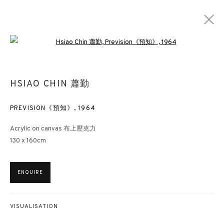
Open a larger version of the followin
THE COLOURS OF CH’AN (LES COULEURS
HSIAO CHIN 蕭勤
DU ZEN)
PREVISION《預知》
,
1964
TRIBUTE TO HSIAO CHIN (PEINTURES DE HSIAO CHIN)
MUSEUMS
13 MARCH - 3 JUNE 2019
Acrylic on canvas 布上壓克力
130 x 160cm
3812 GALLERY HONG KONG
ENQUIRE
26/F, Wyndham Place, 44 Wyndham Street, Central, Hong Kong
Monday - Friday,
11am - 7pm
VISUALISATION
Phone: +852 2153 3812