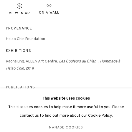
hongkong@3812cap.com
ON A WALL
VIEW IN AR
PROVENANCE
Hsiao Chin Foundation
EXHIBITIONS
3812 GALLERY LONDON
Kaohsiung, ALLEN Art Centre,
Les Couleurs du Ch’an
．Hommage à
Unit 3, G/F, The Whiteley, 137 Queensway, London, W2 4DB
Hsiao Chin
, 2019
Tuesday - Sunday, 11am - 7pm
Phone: +44 203 982 1863
PUBLICATIONS
london@3812cap.com
The Colors of Ch'an: Tribute to Hsiao Chin
, Editions Dilecta, Paris,
This website uses cookies
2019
This site uses cookies to help make it more useful to you. Please
Hsiao Chin and Punto: Mapping Post-War Avant Garde, Joshua Gong,
contact us to find out more about our Cookie Policy.
Unicorn Publishing Group, London, 2020
MANAGE COOKIES
MANAGE COOKIES