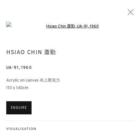
Open a larger version of the followin
THE COLOURS OF CH’AN (LES COULEURS
HSIAO CHIN 蕭勤
DU ZEN)
UA-91
,
1960
TRIBUTE TO HSIAO CHIN (PEINTURES DE HSIAO CHIN)
MUSEUMS
13 MARCH - 3 JUNE 2019
Acrylic on canvas 布上壓克力
110 x 140cm
3812 GALLERY HONG KONG
ENQUIRE
26/F, Wyndham Place, 44 Wyndham Street, Central, Hong Kong
Monday - Friday,
11am - 7pm
VISUALISATION
Phone: +852 2153 3812