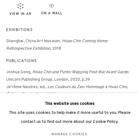
hongkong@3812cap.com
ON A WALL
VIEW IN AR
EXHIBITIONS
Shanghai,
China Art Museum,
Hsiao Chin Coming Home:
Retrospective Exhibition
, 2018
3812 GALLERY LONDON
PUBLICATIONS
Unit 3, G/F, The Whiteley, 137 Queensway, London, W2 4DB
Joshua Gong,
Hsiao Chin and Punto: Mapping Post-War Avant Garde
,
Tuesday - Sunday, 11am - 7pm
Unicorn Publishing Group, London, 2020, p.39
Phone: +44 203 982 1863
Je'rôme Neutres, ed.,
Les Couleurs du Zen: Hommage à Hsiao Chin,
Éditions Dilecta
, Paris, 2019
london@3812cap.com
Hsiao Chin: Coming Home Retrospective Exhibition
, China Art
This website uses cookies
Museum, Shanghai, 2018, p.56
This site uses cookies to help make it more useful to you. Please
contact us to find out more about our Cookie Policy.
MANAGE COOKIES
MANAGE COOKIES