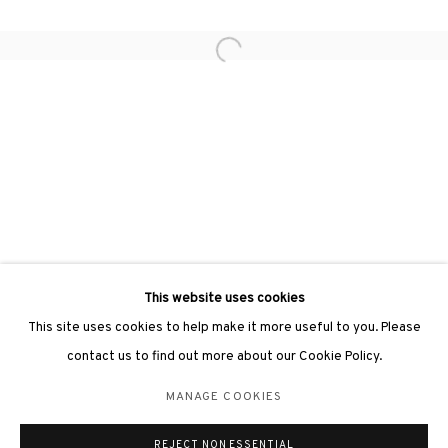
Open a larger version of the followin
3812 GALLERY LONDON
Unit 3, G/F, The Whiteley, 137 Queensway, London, W2 4DB
Tuesday - Sunday, 11am - 7pm
Phone: +44 203 982 1863
london@3812cap.com
This website uses cookies
This site uses cookies to help make it more useful to you. Please
contact us to find out more about our Cookie Policy.
MANAGE COOKIES
MANAGE COOKIES
©2026 3812 GALLERY. ALL RIGHTS RESERVED.
REJECT NON ESSENTIAL
SITE BY ARTLOGIC