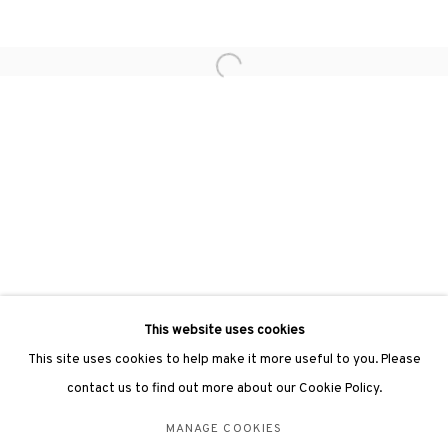
hongkong@3812cap.com
Open a larger version of the followin
3812 GALLERY LONDON
Unit 3, G/F, The Whiteley, 137 Queensway, London, W2 4DB
Tuesday - Sunday, 11am - 7pm
Phone: +44 203 982 1863
london@3812cap.com
This website uses cookies
This site uses cookies to help make it more useful to you. Please
contact us to find out more about our Cookie Policy.
MANAGE COOKIES
MANAGE COOKIES