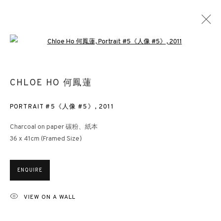
Open a larger version of the followin
SEA OF FACES
CHLOE HO 何鳳蓮
CHLOE HO
HONG KONG
30 APRIL - 30 MAY 2016
PORTRAIT #5《人像 #5》
,
2011
Charcoal on paper 碳粉、紙本
36 x 41cm (Framed Size)
3812 GALLERY HONG KONG
26/F, Wyndham Place, 44 Wyndham Street, Central, Hong Kong
ENQUIRE
Monday - Friday,
11am - 7pm
VIEW ON A WALL
Phone: +852 2153 3812
hongkong@3812cap.com