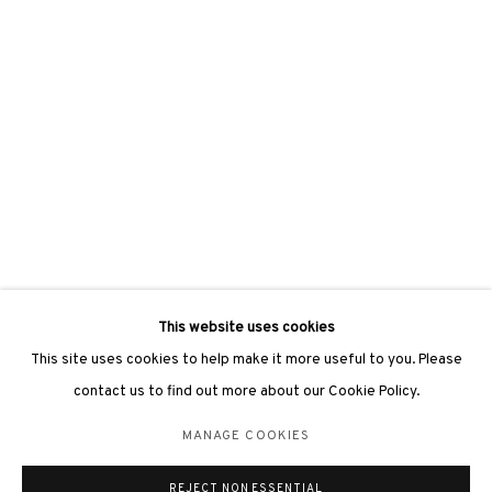
3812 GALLERY LONDON
Unit 3, G/F, The Whiteley, 137 Queensway, London, W2 4DB
Tuesday - Sunday, 11am - 7pm
Phone: +44 203 982 1863
london@3812cap.com
This website uses cookies
This site uses cookies to help make it more useful to you. Please
contact us to find out more about our Cookie Policy.
MANAGE COOKIES
MANAGE COOKIES
©2026 3812 GALLERY. ALL RIGHTS RESERVED.
REJECT NON ESSENTIAL
SITE BY ARTLOGIC