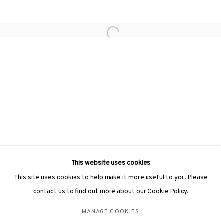
hongkong@3812cap.com
Open a larger version of the followin
3812 GALLERY LONDON
Unit 3, G/F, The Whiteley, 137 Queensway, London, W2 4DB
Tuesday - Sunday, 11am - 7pm
Phone: +44 203 982 1863
london@3812cap.com
This website uses cookies
This site uses cookies to help make it more useful to you. Please
contact us to find out more about our Cookie Policy.
MANAGE COOKIES
MANAGE COOKIES