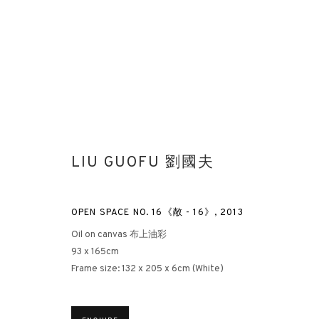
LIU GUOFU 劉國夫
PHANTOM BRUSHSTROKES
OPEN SPACE NO. 16《敞 - 16》
,
2013
LIU GUOFU SOLO EXHIBITION
HONG KONG
20 OCTO
Oil on canvas 布上油彩
93 x 165cm
Frame size: 132 x 205 x 6cm (White)