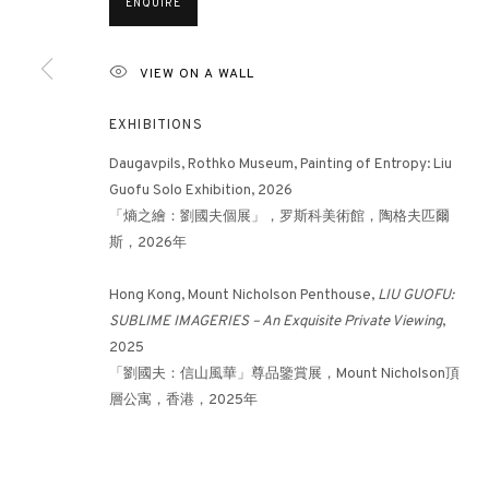
ENQUIRE
VIEW ON A WALL
3812 GALLERY HONG KONG
26/F, Wyndham Place, 44 Wyndham Street, Central, Hong Ko
EXHIBITIONS
Monday - Friday,
11am - 7pm
Daugavpils, Rothko Museum, Painting of Entropy: Liu
Phone: +852 2153 3812
Guofu Solo Exhibition, 2026
「熵之繪：劉國夫個展」，罗斯科美術館，陶格夫匹爾
hongkong@3812cap.com
斯，2026年
Hong Kong, Mount Nicholson Penthouse,
LIU GUOFU:
SUBLIME IMAGERIES – An Exquisite Private Viewing
,
2025
「劉國夫：信山風華」尊品鑒賞展，Mount Nicholson頂
層公寓，香港，2025年
MANAGE COOKIES
©2026 3812 GALLERY. ALL RIGHTS RESERVED.
SITE BY ARTLOGI