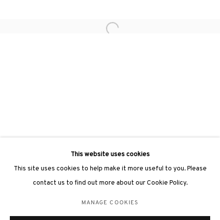
Open a larger version of the followin
3812 GALLERY LONDON
Unit 3, G/F, The Whiteley, 137 Queensway, London, W2 4DB
Tuesday - Sunday, 11am - 7pm
Phone: +44 203 982 1863
london@3812cap.com
This website uses cookies
This site uses cookies to help make it more useful to you. Please
contact us to find out more about our Cookie Policy.
MANAGE COOKIES
MANAGE COOKIES
©2026 3812 GALLERY. ALL RIGHTS RESERVED.