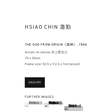
HSIAO CHIN 蕭勤
THE GOD FROM ORIGIN《源神》
,
1966
Acrylic on canvas 布上壓克力
70 x 90cm
Frame size: 92.5 x 112.5 x 7cm (wood)
TO AN INFINITE ASCENDENCE
HSIAO CHIN SOLO EXHIBITION
HONG KONG
16 MARC
ENQUIRE
FURTHER IMAGES
(View a larger image of thumbnail 1 )
, currently selected.
, currently selected.
, currently selected.
(View a larger image of thumbnail 2 )