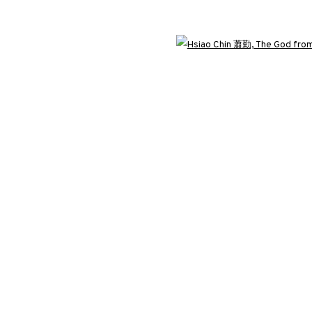
3812 GALLERY LONDON
Open 
ng
Unit 3, G/F, The Whiteley, 137 Queensway, London, W2 4DB
Tuesday - Sunday, 11am - 7pm
Phone: +44 203 982 1863
london@3812cap.com
C