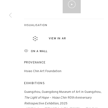
3812 GALLERY HONG KONG
VISUALISATION
26/F, Wyndham Place, 44 Wyndham Street, Central, Hong Ko
Monday - Friday,
11am - 7pm
VIEW IN AR
Phone: +852 2153 3812
hongkong@3812cap.com
ON A WALL
PROVENANCE
Hsiao Chin Art Foundation
EXHIBITIONS
Guangzhou, Guangdong Museum of Art in Guangzhou,
MANAGE COOKIES
The
Light of Hope – Hsiao Chin 90th Anniversary
©2026 3812 GALLERY. ALL RIGHTS RESERVED.
SITE BY ARTLOGI
Retrospective Exhibition
, 2025