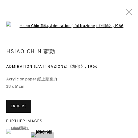
Open a larger version of the followin
HSIAO CHIN : THE COLOURS OF CH’AN
HSIAO CHIN 蕭勤
PAINTING EXHIBITION
HONG KONG
28 MARCH - 30 APRIL 2019
ADMIRATION (L'ATTRAZIONE)《相傾》
,
1966
Acrylic on paper 紙上壓克力
38 x 51cm
3812 GALLERY HONG KONG
ENQUIRE
26/F, Wyndham Place, 44 Wyndham Street, Central, Hong Kong
Monday - Friday,
11am - 7pm
FURTHER IMAGES
(View a larger image of thumbnail 1 )
, currently selected.
, currently selected.
, currently selected.
Phone: +852 2153 3812
hongkong@3812cap.com