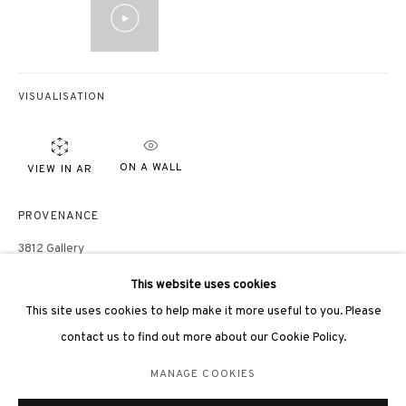
VISUALISATION
3812 GALLERY LONDON
ON A WALL
VIEW IN AR
Unit 3, G/F, The Whiteley, 137 Queensway, London, W2 4DB
Tuesday - Sunday, 11am - 7pm
PROVENANCE
Phone: +44 203 982 1863
3812 Gallery
london@3812cap.com
Consigned by Hsiao Chin Art Foundation
This website uses cookies
EXHIBITIONS
This site uses cookies to help make it more useful to you. Please
contact us to find out more about our Cookie Policy.
Hong Kong, 3812 Gallery,
Hsiao Chin: His Unexplored History
, 15 March
- 15 April, 2023
MANAGE COOKIES
MANAGE COOKIES
蕭勤：那些不為人知的歷史，3812畫廊，香港，2023
©2026 3812 GALLERY. ALL RIGHTS RESERVED.