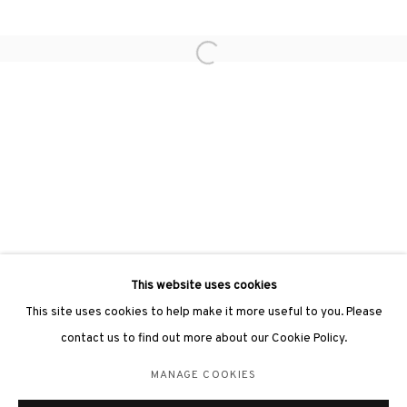
Open a larger version of the followin
3812 GALLERY LONDON
Unit 3, G/F, The Whiteley, 137 Queensway, London, W2 4DB
Tuesday - Sunday, 11am - 7pm
Phone: +44 203 982 1863
london@3812cap.com
This website uses cookies
This site uses cookies to help make it more useful to you. Please
contact us to find out more about our Cookie Policy.
MANAGE COOKIES
MANAGE COOKIES
©2026 3812 GALLERY. ALL RIGHTS RESERVED.