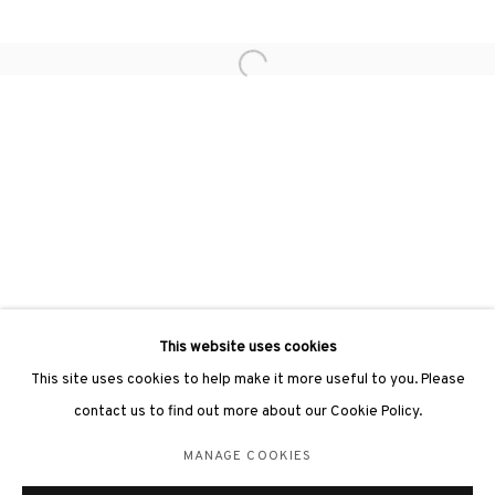
Open a larger version of the followin
3812 GALLERY LONDON
Unit 3, G/F, The Whiteley, 137 Queensway, London, W2 4DB
Tuesday - Sunday, 11am - 7pm
Phone: +44 203 982 1863
london@3812cap.com
This website uses cookies
This site uses cookies to help make it more useful to you. Please
contact us to find out more about our Cookie Policy.
MANAGE COOKIES
MANAGE COOKIES
©2026 3812 GALLERY. ALL RIGHTS RESERVED.