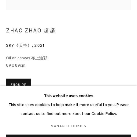
ZHAO ZHAO 趙趙
SKY《天空》
,
2021
3812 GALLERY LONDON
Oil on canvas 布上油彩
Unit 3, G/F, The Whiteley, 137 Queensway, London, W2 4DB
89 x 89cm
Tuesday - Sunday, 11am - 7pm
Phone: +44 203 982 1863
ENQUIRE
london@3812cap.com
This website uses cookies
This site uses cookies to help make it more useful to you. Please
contact us to find out more about our Cookie Policy.
MANAGE COOKIES
MANAGE COOKIES
©2026 3812 GALLERY. ALL RIGHTS RESERVED.