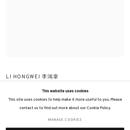
3812 GALLERY LONDON
Unit 3, G/F, The Whiteley, 137 Queensway, London, W2 4DB
Tuesday - Sunday, 11am - 7pm
Phone: +44 203 982 1863
LI HONGWEI 李鴻韋
london@3812cap.com
UPWELLING OF GRAVITY #97 《屴 #97》
,
2024
This website uses cookies
This site uses cookies to help make it more useful to you. Please
Fired porcelain, stainless steel 陶瓷, 不鏽鋼
contact us to find out more about our Cookie Policy.
25 x 25 x 58cm, 9kg
MANAGE COOKIES
MANAGE COOKIES
©2026 3812 GALLERY. ALL RIGHTS RESERVED.
ENQUIRE