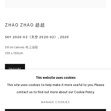
ZHAO ZHAO 趙趙
SKY 2020-02《天空 2020-02》
,
2020
3812 GALLERY LONDON
Oil on canvas 布上油彩
Unit 3, G/F, The Whiteley, 137 Queensway, London, W2 4DB
150 x 150cm
Tuesday - Sunday, 11am - 7pm
Phone: +44 203 982 1863
ENQUIRE
london@3812cap.com
This website uses cookies
This site uses cookies to help make it more useful to you. Please
Concept behind Sky series by Zhao Zhao: ‘I first began the Sky
series in 2009 contemplating on the permanent pollution of Beijing
contact us to find out more about our Cookie Policy.
where the sky is rarely blue. As I...
MANAGE COOKIES
MANAGE COOKIES
©2026 3812 GALLERY. ALL RIGHTS RESERVED.
READ MORE