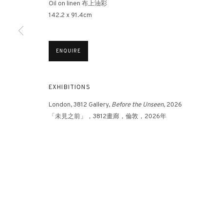
Oil on linen 布上油彩
142.2 x 91.4cm
3812 GALLERY HONG KONG
ENQUIRE
26/F, Wyndham Place, 44 Wyndham Street, Central, Hong Ko
Monday - Friday,
11am - 7pm
Phone: +852 2153 3812
EXHIBITIONS
hongkong@3812cap.com
London, 3812 Gallery,
Before the Unseen
, 2026
「未⾒之前」，3812畫廊，倫敦，2026年
MANAGE COOKIES
©2026 3812 GALLERY. ALL RIGHTS RESERVED.
SITE BY ARTLOGI