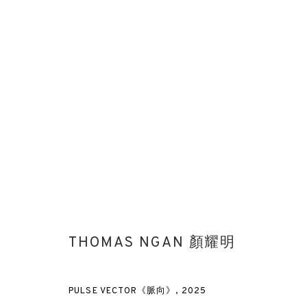
BEFORE THE UNSEEN
THOMAS NGAN'S FIRST SOLO EXHIBITION IN U.K. & IN
THOMAS NGAN 顏耀明
PULSE VECTOR《脈向》
,
2025