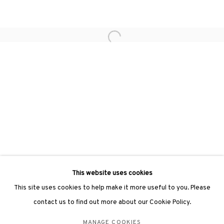
Phone: +852 2153 3812
hongkong@3812cap.com
Open a larger version of the followin
3812 GALLERY LONDON
Unit 3, G/F, The Whiteley, 137 Queensway, London, W2 4DB
Tuesday - Sunday, 11am - 7pm
Phone: +44 203 982 1863
london@3812cap.com
This website uses cookies
This site uses cookies to help make it more useful to you. Please
contact us to find out more about our Cookie Policy.
MANAGE COOKIES
MANAGE COOKIES