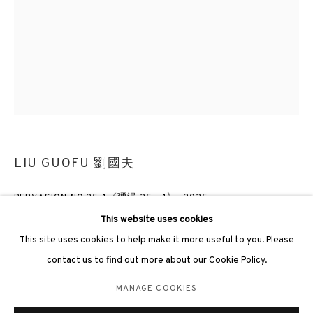
3812 GALLERY LONDON
Unit 3, G/F, The Whiteley, 137 Queensway, London, W2 4DB
Tuesday - Sunday, 11am - 7pm
LIU GUOFU 劉國夫
Phone: +44 203 982 1863
PERVASION NO.25-1《彌漫 25 - 1》
,
2025
london@3812cap.com
This website uses cookies
Oil on canvas 布上油彩
This site uses cookies to help make it more useful to you. Please
120 x 90cm
contact us to find out more about our Cookie Policy.
MANAGE COOKIES
ENQUIRE
MANAGE COOKIES
©2026 3812 GALLERY. ALL RIGHTS RESERVED.