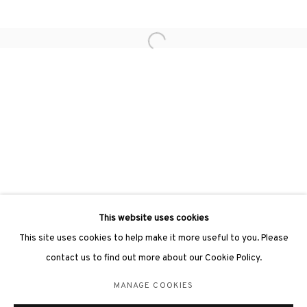
hongkong@3812cap.com
Open a larger version of the followin
3812 GALLERY LONDON
Unit 3, G/F, The Whiteley, 137 Queensway, London, W2 4DB
Tuesday - Sunday, 11am - 7pm
Phone: +44 203 982 1863
london@3812cap.com
This website uses cookies
This site uses cookies to help make it more useful to you. Please
contact us to find out more about our Cookie Policy.
MANAGE COOKIES
MANAGE COOKIES
©2026 3812 GALLERY. ALL RIGHTS RESERVED.