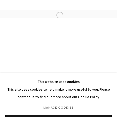
Open a larger version of the followin
3812 GALLERY LONDON
Unit 3, G/F, The Whiteley, 137 Queensway, London, W2 4DB
Tuesday - Sunday, 11am - 7pm
Phone: +44 203 982 1863
london@3812cap.com
This website uses cookies
This site uses cookies to help make it more useful to you. Please
contact us to find out more about our Cookie Policy.
MANAGE COOKIES
MANAGE COOKIES
©2026 3812 GALLERY. ALL RIGHTS RESERVED.