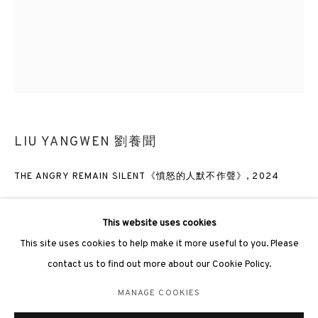
3812 GALLERY LONDON
LIU YANGWEN 劉養聞
Unit 3, G/F, The Whiteley, 137 Queensway, London, W2 4DB
Tuesday - Sunday, 11am - 7pm
THE ANGRY REMAIN SILENT《憤怒的人默不作聲》
,
2024
Phone: +44 203 982 1863
london@3812cap.com
Oil on canvas 布上油彩
150 × 120cm
This website uses cookies
This site uses cookies to help make it more useful to you. Please
contact us to find out more about our Cookie Policy.
ENQUIRE
MANAGE COOKIES
MANAGE COOKIES
©2026 3812 GALLERY. ALL RIGHTS RESERVED.
EXHIBITIONS