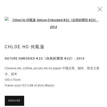
Open a larger version of the followin
NATURE EMBODIED
CHLOE HO 何鳳蓮
CHLOE HO ART SALON
LONDON
15 OCTOBER - 15 NOVEMBER 2025
NATURE EMBODIED #22《自然的體現 #22》
,
2014
Chinese ink, coffee, acrylic ink on paper 中國水墨、咖啡、壓克力墨
水、紙本
3812 GALLERY HONG KONG
130 x 70cm
Frame size: 157 x 88 x1.8cm (Black)
26/F, Wyndham Place, 44 Wyndham Street, Central, Hong Kong
Monday - Friday,
11am - 7pm
Phone: +852 2153 3812
ENQUIRE
hongkong@3812cap.com