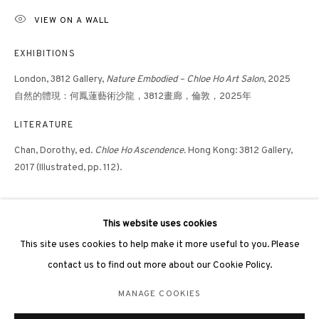
VIEW ON A WALL
EXHIBITIONS
London, 3812 Gallery,
Nature Embodied – Chloe Ho Art Salon
, 2025
⾃然的體現：何鳳蓮藝術沙龍，3812畫廊，倫敦，2025年
3812 GALLERY LONDON
LITERATURE
Unit 3, G/F, The Whiteley, 137 Queensway, London, W2 4DB
Chan, Dorothy, ed.
Chloe Ho Ascendence.
Hong Kong: 3812 Gallery,
Tuesday - Sunday, 11am - 7pm
2017 (Illustrated, pp. 112).
Phone: +44 203 982 1863
london@3812cap.com
This website uses cookies
This site uses cookies to help make it more useful to you. Please
contact us to find out more about our Cookie Policy.
MANAGE COOKIES
MANAGE COOKIES
©2026 3812 GALLERY. ALL RIGHTS RESERVED.