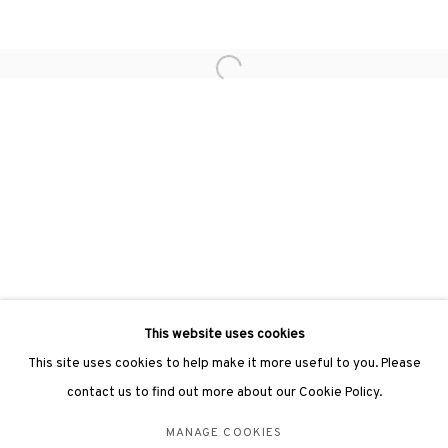
hongkong@3812cap.com
Open a larger version of the followin
3812 GALLERY LONDON
Unit 3, G/F, The Whiteley, 137 Queensway, London, W2 4DB
Tuesday - Sunday, 11am - 7pm
Phone: +44 203 982 1863
london@3812cap.com
This website uses cookies
This site uses cookies to help make it more useful to you. Please
contact us to find out more about our Cookie Policy.
MANAGE COOKIES
MANAGE COOKIES