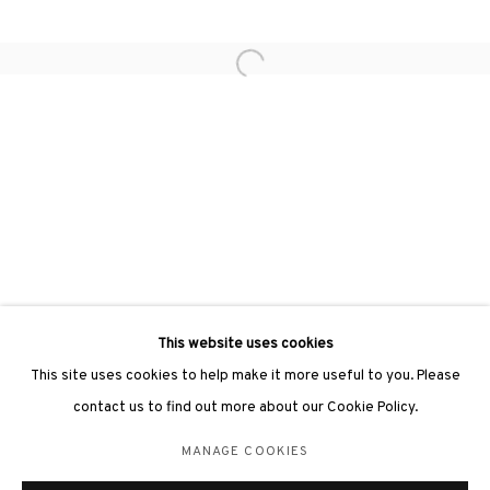
Open a larger version of the followin
3812 GALLERY LONDON
Unit 3, G/F, The Whiteley, 137 Queensway, London, W2 4DB
Tuesday - Sunday, 11am - 7pm
Phone: +44 203 982 1863
london@3812cap.com
This website uses cookies
This site uses cookies to help make it more useful to you. Please
contact us to find out more about our Cookie Policy.
MANAGE COOKIES
MANAGE COOKIES
©2026 3812 GALLERY. ALL RIGHTS RESERVED.