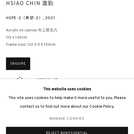
HSIAO CHIN 蕭勤
HOPE-2《希望-2》
,
2021
Acrylic on canvas 布上壓克力
110 x 140cm
3812 GALLERY LONDON
Frame size: 132 X 9 X 159cm
Unit 3, G/F, The Whiteley, 137 Queensway, London, W2 4DB
Tuesday - Sunday, 11am - 7pm
ENQUIRE
Phone: +44 203 982 1863
VIEW IN AR
london@3812cap.com
This website uses cookies
This site uses cookies to help make it more useful to you. Please
EXHIBITIONS
contact us to find out more about our Cookie Policy.
Guangzhou, Guangdong Museum of Art in Guangzhou,
The
Light of
Hope – Hsiao Chin 90th Anniversary Retrospective Exhibition
, 2025
MANAGE COOKIES
MANAGE COOKIES
《希望之光——蕭勤誕辰九十周年回顧展》，廣東美術館，廣州，2025
©2026 3812 GALLERY. ALL RIGHTS RESERVED.
年
REJECT NON ESSENTIAL
SITE BY ARTLOGIC