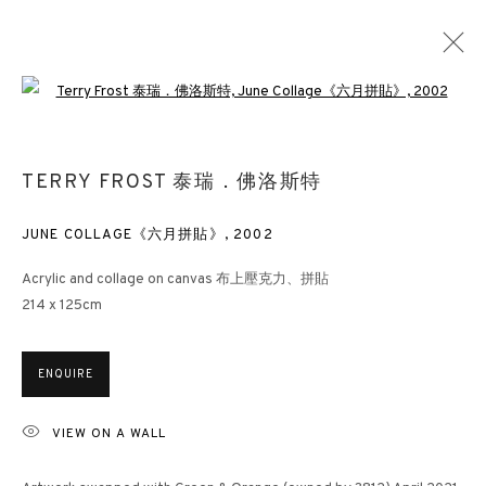
Open a larger version of the followin
ABSTRACTION IN DIALOGUE
TERRY FROST 泰瑞．佛洛斯特
HONG KONG
13 JANUARY - 10 MARCH 2025
JUNE COLLAGE《六月拼貼》
,
2002
Acrylic and collage on canvas 布上壓克力、拼貼
214 x 125cm
3812 GALLERY HONG KONG
26/F, Wyndham Place, 44 Wyndham Street, Central, Hong Kong
ENQUIRE
Monday - Friday,
11am - 7pm
VIEW ON A WALL
Phone: +852 2153 3812
hongkong@3812cap.com