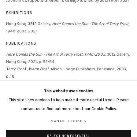
Artwork swapped with Green & Orange (owned by 3812) April 2021
EXHIBITIONS
Hong Kong, 3812 Gallery,
Here Comes the Sun - The Art of Terry Frost
,
1948-2003, 2021
PUBLICATIONS
3812 GALLERY LONDON
Here Comes the Sun - The Art of Terry Frost, 1948-2003
, 3812 Gallery,
Unit 3, G/F, The Whiteley, 137 Queensway, London, W2 4DB
Hong Kong, 2021, p. 53-54
Tuesday - Sunday, 11am - 7pm
Terry Frost,
Warm Frost,
Alison Hodge Publishers, Penzance, 2003,
Phone: +44 203 982 1863
p. 18
london@3812cap.com
This website uses cookies
This site uses cookies to help make it more useful to you. Please
contact us to find out more about our Cookie Policy.
MANAGE COOKIES
MANAGE COOKIES
©2026 3812 GALLERY. ALL RIGHTS RESERVED.
REJECT NON ESSENTIAL
SITE BY ARTLOGIC