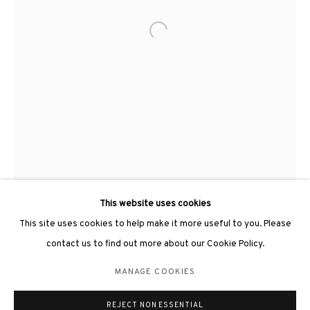
Open a larger version of the followin
3812 GALLERY LONDON
Unit 3, G/F, The Whiteley, 137 Queensway, London, W2 4DB
Tuesday - Sunday, 11am - 7pm
Phone: +44 203 982 1863
london@3812cap.com
This website uses cookies
This site uses cookies to help make it more useful to you. Please
contact us to find out more about our Cookie Policy.
MANAGE COOKIES
MANAGE COOKIES
©2026 3812 GALLERY. ALL RIGHTS RESERVED.
REJECT NON ESSENTIAL
SITE BY ARTLOGIC