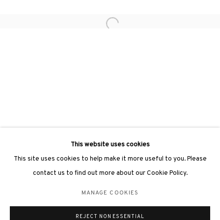
Open a larger version of the followin
3812 GALLERY LONDON
Unit 3, G/F, The Whiteley, 137 Queensway, London, W2 4DB
Tuesday - Sunday, 11am - 7pm
Phone: +44 203 982 1863
london@3812cap.com
This website uses cookies
This site uses cookies to help make it more useful to you. Please
contact us to find out more about our Cookie Policy.
MANAGE COOKIES
MANAGE COOKIES
©2026 3812 GALLERY. ALL RIGHTS RESERVED.
REJECT NON ESSENTIAL
SITE BY ARTLOGIC