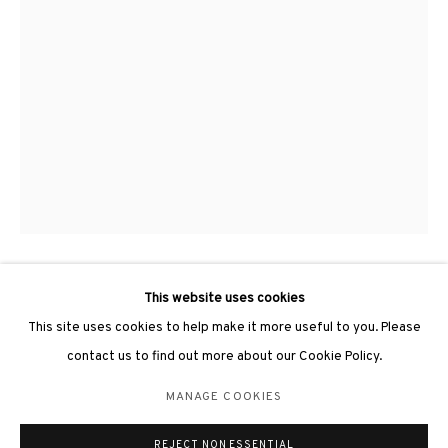
3812 GALLERY LONDON
Unit 3, G/F, The Whiteley, 137 Queensway, London, W2 4DB
Tuesday - Sunday, 11am - 7pm
Phone: +44 203 982 1863
london@3812cap.com
This website uses cookies
YU YANG 于羊
This site uses cookies to help make it more useful to you. Please
DISORDER AND IN ORDER NO.3 《無序與有序NO.3》
,
2018
contact us to find out more about our Cookie Policy.
MANAGE COOKIES
Ink on paper, wood 紙上水墨、木
MANAGE COOKIES
120 x 67 x 11cm
©2026 3812 GALLERY. ALL RIGHTS RESERVED.
REJECT NON ESSENTIAL
SITE BY ARTLOGIC