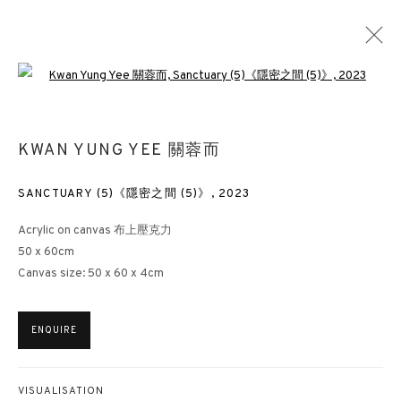
Open a larger version of the followin
THE TREASURE HOUSE FAIR 2024
KWAN YUNG YEE 關蓉而
STAND 106
ART FAIRS
27 JUNE - 2 JULY 2024
SANCTUARY (5)《隱密之間 (5)》
,
2023
Acrylic on canvas 布上壓克力
50 x 60cm
Canvas size: 50 x 60 x 4cm
3812 GALLERY HONG KONG
26/F, Wyndham Place, 44 Wyndham Street, Central, Hong Kong
ENQUIRE
Monday - Friday,
11am - 7pm
Phone: +852 2153 3812
hongkong@3812cap.com
VISUALISATION