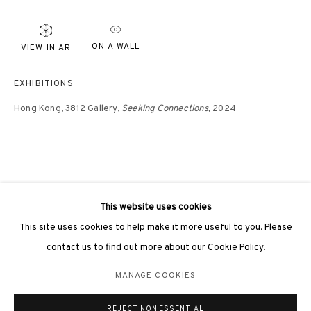
ON A WALL
VIEW IN AR
EXHIBITIONS
3812 GALLERY LONDON
Hong Kong, 3812 Gallery,
Seeking Connections,
2024
Unit 3, G/F, The Whiteley, 137 Queensway, London, W2 4DB
Tuesday - Sunday, 11am - 7pm
Phone: +44 203 982 1863
london@3812cap.com
This website uses cookies
This site uses cookies to help make it more useful to you. Please
contact us to find out more about our Cookie Policy.
MANAGE COOKIES
MANAGE COOKIES
©2026 3812 GALLERY. ALL RIGHTS RESERVED.
REJECT NON ESSENTIAL
SITE BY ARTLOGIC