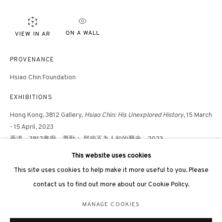
ON A WALL
VIEW IN AR
PROVENANCE
Hsiao Chin Foundation
3812 GALLERY LONDON
EXHIBITIONS
Unit 3, G/F, The Whiteley, 137 Queensway, London, W2 4DB
Tuesday - Sunday, 11am - 7pm
Hong Kong, 3812 Gallery,
Hsiao Chin: His Unexplored History
, 15 March
- 15 April, 2023
Phone: +44 203 982 1863
香港，3812畫廊，蕭勤： 那些不為人知的歷史，2023
london@3812cap.com
This website uses cookies
PUBLICATIONS
This site uses cookies to help make it more useful to you. Please
Hsiao Chin: His Unexplored History
, 3812 Gallery, Hong Kong, 2023
contact us to find out more about our Cookie Policy.
蕭勤： 那些不為人知的歷史，3812畫廊，香港，2023
MANAGE COOKIES
MANAGE COOKIES
©2026 3812 GALLERY. ALL RIGHTS RESERVED.