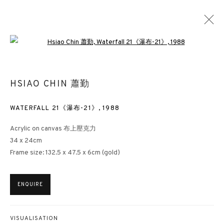
Open a larger version of the followin
REACHING THE HIGHEST
HSIAO CHIN 蕭勤
SPRING ART SALON
HONG KONG
30 JANUARY - 1 MARCH 2024
WATERFALL 21《瀑布-21》
,
1988
Acrylic on canvas 布上壓克力
34 x 24cm
Frame size: 132.5 x 47.5 x 6cm (gold)
3812 GALLERY HONG KONG
26/F, Wyndham Place, 44 Wyndham Street, Central, Hong Kong
ENQUIRE
Monday - Friday,
11am - 7pm
Phone: +852 2153 3812
VISUALISATION
hongkong@3812cap.com