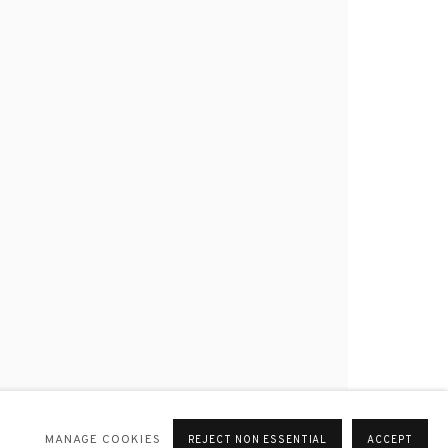
MANAGE COOKIES
REJECT NON ESSENTIAL
ACCEPT