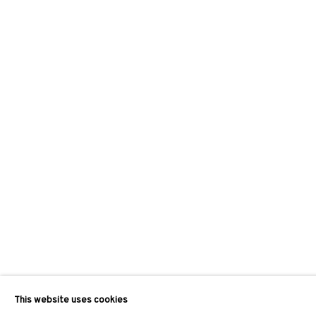
This website uses cookies