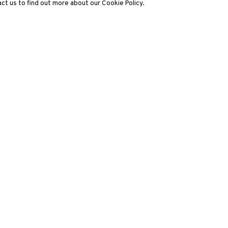
ct us to find out more about our Cookie Policy.
3812 GALLERY LONDON
ng
Unit 3, G/F, The Whiteley, 137 Queensway, London, W2 4DB