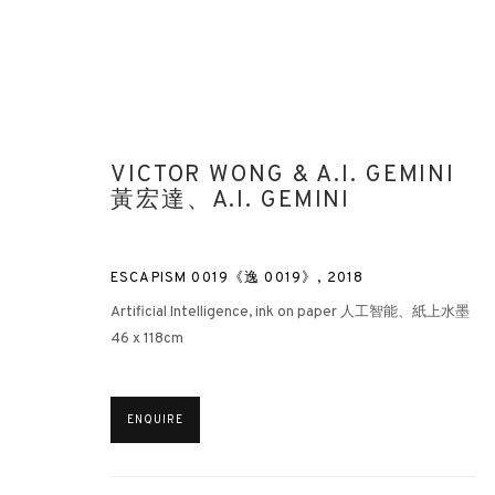
VICTOR WONG & A.I. GEMINI
黃宏達、A.I. GEMINI
ESCAPISM 0019《逸 0019》
,
2018
Artificial Intelligence, ink on paper 人工智能、紙上水墨
46 x 118cm
ENQUIRE