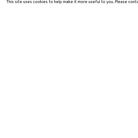
This site uses cookies to help make it more useful to you. Please conta
ARTWORKS
3812 GALLERY HONG KONG
26/F, Wyndham Place, 44 Wyndham Street, Central, Hong Ko