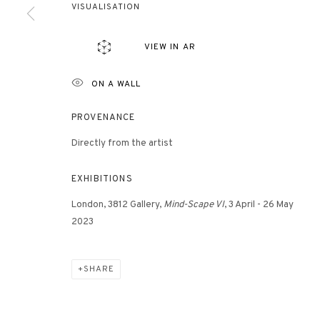
VISUALISATION
VIEW IN AR
ON A WALL
PROVENANCE
Directly from the artist
ES
EXHIBITIONS
London, 3812 Gallery,
Mind-Scape VI
, 3 April - 26 May
2023
SHARE