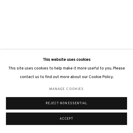
This website uses cookies
This site uses cookies to help make it more useful to you. Please
contact us to find out more about our Cookie Policy.
MANAGE COOKIES
REJECT NON ESSENTIAL
ACCEPT