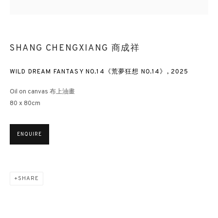
SHANG CHENGXIANG 商成祥
WILD DREAM FANTASY NO.14《荒夢狂想 NO.14》
,
2025
Oil on canvas 布上油畫
80 x 80cm
ENQUIRE
SHARE