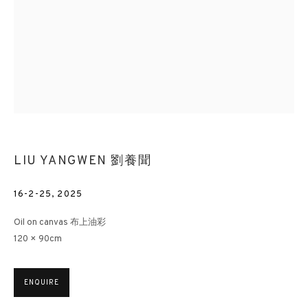
LIU YANGWEN 劉養聞
16-2-25
,
2025
Oil on canvas 布上油彩
120 × 90cm
ENQUIRE