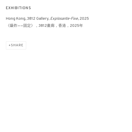
EXHIBITIONS
Hong Kong, 3812 Gallery,
Explosante-Fixe
, 2025
《爆炸——固定》，3812畫廊，香港，2025年
16-2-25
SHARE