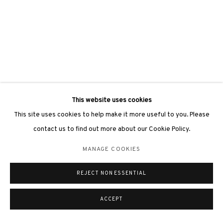
This website uses cookies
This site uses cookies to help make it more useful to you. Please
contact us to find out more about our Cookie Policy.
MANAGE COOKIES
REJECT NON ESSENTIAL
ACCEPT