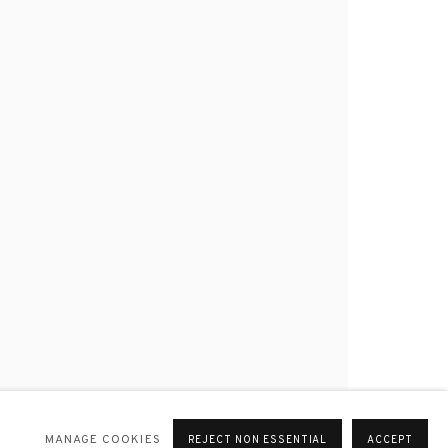
MANAGE COOKIES
REJECT NON ESSENTIAL
ACCEPT