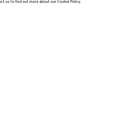
ct us to find out more about our Cookie Policy.
3812 GALLERY LONDON
ng
Unit 3, G/F, The Whiteley, 137 Queensway, London, W2 4DB