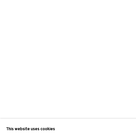
This website uses cookies