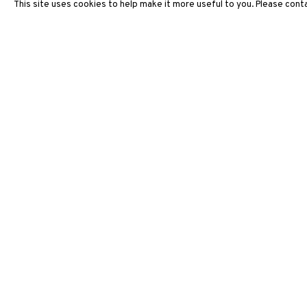
This site uses cookies to help make it more useful to you. Please conta
ARTWORKS
3812 GALLERY HONG KONG
26/F, Wyndham Place, 44 Wyndham Street, Central, Hong Ko