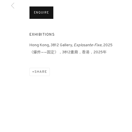
ENQUIRE
EXHIBITIONS
Hong Kong, 3812 Gallery,
Explosante-Fixe
, 2025
《爆炸——固定》，3812畫廊，香港，2025年
SHARE