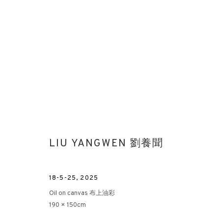
LIU YANGWEN 劉養聞
18-5-25
,
2025
Oil on canvas 布上油彩
190 × 150cm