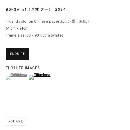
BONSAI #1《造林 之一》
,
2024
Ink and color on Chinese paper 紙上水墨﹙麻紙﹚
61 cm x 91cm
Frame size: 63 x 93 x 3cm (white)
ENQUIRE
FURTHER IMAGES
(View a larger image of thumbnail 1 )
, currently selected.
, currently selected.
, currently selected.
(View a larger image of thumbnail 2 )
SHARE