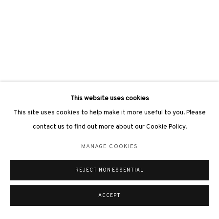
This website uses cookies
This site uses cookies to help make it more useful to you. Please
contact us to find out more about our Cookie Policy.
MANAGE COOKIES
REJECT NON ESSENTIAL
ACCEPT