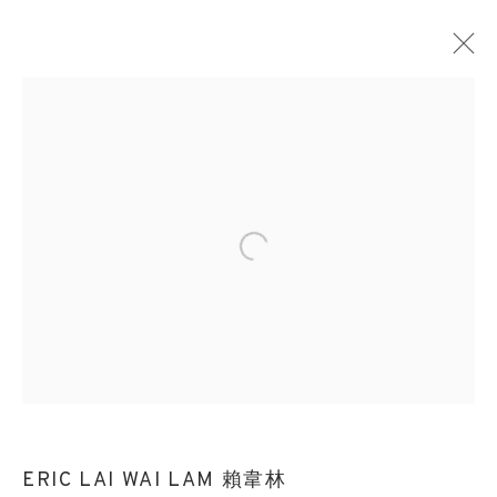
Open a larger version of the followin
ERIC LAI WAI LAM 賴韋林