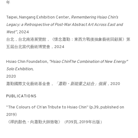
年
Taipei, Nangang Exhibition Center,
Remembering Hsiao Chin’s
DANCING LIGHT-14《光之
Legacy: a Retrospective of Post-War Abstract Art Across East and
West”
, 2024
躍動-14》
台北，台北南港展覽館，《懷念蕭勤：東西方戰後抽象藝術回顧展》第
五屆台北當代藝術博覽會，2024
Hsiao Chin Foundation,
"Hsiao Chin·The Combination of New Energy"
Solo Exhibition
,
2020
蕭勤國際文化藝術基金會，
「蕭勤・新能量之結合」個展
，2020
PUBLICATIONS
"The Colours of Ch'an Tribute to Hsiao Chin" (p.39, published on
2019)
《禪的顏色・向蕭勤大師致敬》（P.39頁, 2019年出版）