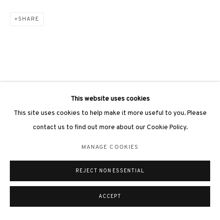
SHARE
This website uses cookies
This site uses cookies to help make it more useful to you. Please
contact us to find out more about our Cookie Policy.
MANAGE COOKIES
REJECT NON ESSENTIAL
ACCEPT