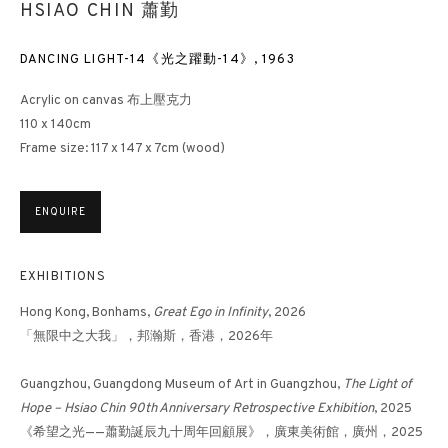
HSIAO CHIN 蕭勤
DANCING LIGHT-14《光之躍動-14》
,
1963
Acrylic on canvas 布上壓克力
110 x 140cm
Frame size: 117 x 147 x 7cm (wood)
ENQUIRE
EXHIBITIONS
Hong Kong, Bonhams,
Great Ego in Infinity
, 2026
「無限中之大我」，邦瀚斯，香港，2026年
Guangzhou, Guangdong Museum of Art in Guangzhou,
The
Light of
Hope – Hsiao Chin 90th Anniversary Retrospective Exhibition
, 2025
《希望之光——蕭勤誕辰九十周年回顧展》，廣東美術館，廣州，2025