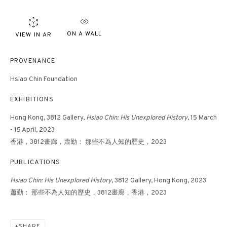
ON A WALL
VIEW IN AR
PROVENANCE
Hsiao Chin Foundation
EXHIBITIONS
Hong Kong, 3812 Gallery,
Hsiao Chin: His Unexplored History
, 15 March
- 15 April, 2023
香港，3812畫廊，蕭勤： 那些不為人知的歷史，2023
PUBLICATIONS
Hsiao Chin: His Unexplored History
, 3812 Gallery, Hong Kong, 2023
蕭勤： 那些不為人知的歷史，3812畫廊，香港，2023
SHARE