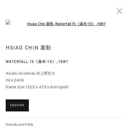
Open a larger version of the followin
HSIAO CHIN 蕭勤
WATERFALL 15《瀑布-15》
,
1987
Acrylic on canvas 布上壓克力
34 x 24cm
Frame size: 132.5 x 47.5 x 6cm (gold)
ENQUIRE
VISUALISATION