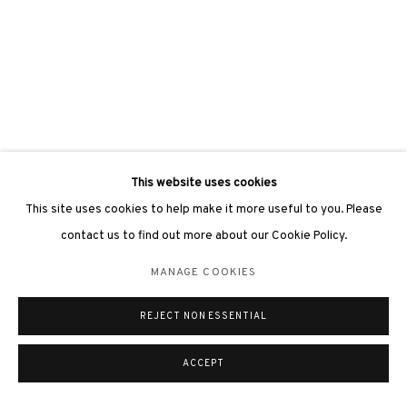
This website uses cookies
This site uses cookies to help make it more useful to you. Please
contact us to find out more about our Cookie Policy.
MANAGE COOKIES
REJECT NON ESSENTIAL
ACCEPT