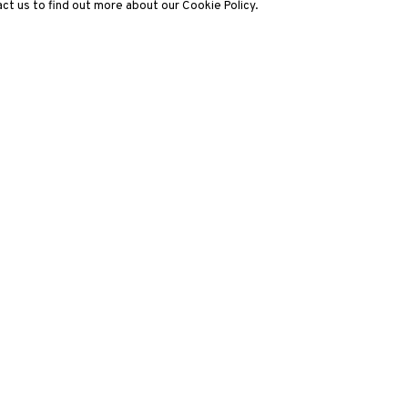
ct us to find out more about our Cookie Policy.
3812 GALLERY LONDON
ng
Unit 3, G/F, The Whiteley, 137 Queensway, London, W2 4DB