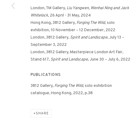
London, TM Gallery,
Liu Yangwen, Wenhai Ning and Jack
Whitelock,
26 April - 31 May, 2024
Hong Kong, 3812 Gallery,
Forging The Wild,
solo
exhibition, 10 November – 12 December, 2022
London, 3812 Gallery,
Spirit and Landscape
, July 13 –
September 3, 2022
London, 3812 Gallery, Masterpiece London Art Fair,
Stand 617,
Spirit and Landscape,
June 30 – July 6, 2022
PUBLICATIONS
3812 Gallery,
Forging The Wild
, solo exhibition
catalogue, Hong Kong, 2022, p.38
SHARE