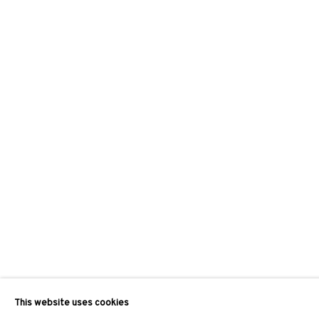
This website uses cookies