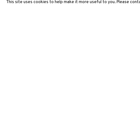
This site uses cookies to help make it more useful to you. Please conta
ARTWORKS
3812 GALLERY HONG KONG
26/F, Wyndham Place, 44 Wyndham Street, Central, Hong Ko