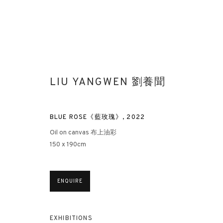
LIU YANGWEN 劉養聞
BLUE ROSE《藍玫瑰》
,
2022
Oil on canvas 布上油彩
150 x 190cm
ENQUIRE
EXHIBITIONS