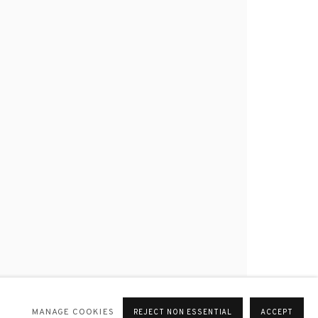
MANAGE COOKIES
REJECT NON ESSENTIAL
ACCEPT