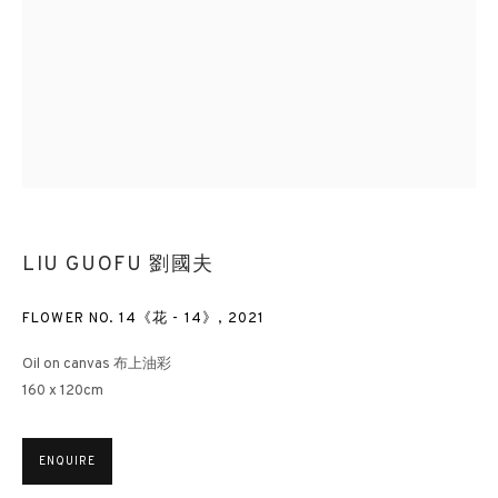
LIU GUOFU 劉國夫
FLOWER NO. 14《花 - 14》
,
2021
Oil on canvas 布上油彩
160 x 120cm
ENQUIRE