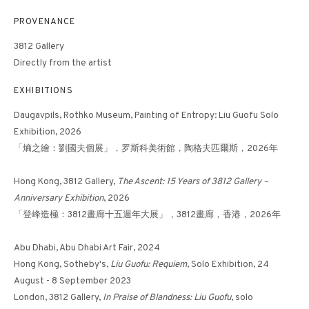
PROVENANCE
3812 Gallery
FLOWER NO. 14《花 -
Directly from the artist
14》
EXHIBITIONS
Daugavpils, Rothko Museum, Painting of Entropy: Liu Guofu Solo
Exhibition, 2026
「熵之繪：劉國夫個展」，罗斯科美術館，陶格夫匹爾斯，2026年
Hong Kong, 3812 Gallery,
The Ascent: 15 Years of 3812 Gallery –
Anniversary Exhibition
, 2026
「登峰·造極：3812畫廊⼗五週年⼤展」，3812畫廊，香港，2026年
Abu Dhabi, Abu Dhabi Art Fair, 2024
Hong Kong, Sotheby's,
Liu Guofu: Requiem
, Solo Exhibition, 24
August - 8 September 2023
London, 3812 Gallery,
In Praise of Blandness: Liu Guofu
, solo