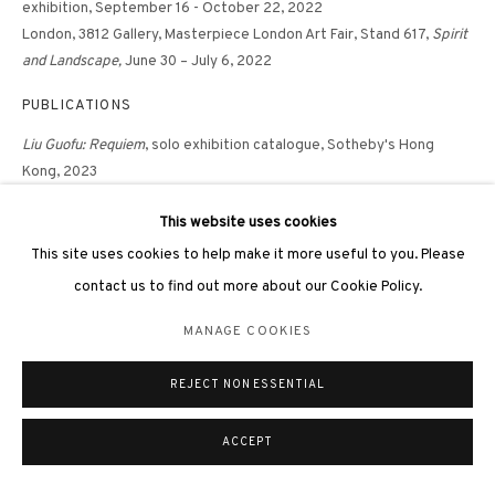
exhibition, September 16 - October 22, 2022
London, 3812 Gallery,
Masterpiece London Art Fair, Stand 617,
Spirit
and Landscape,
June 30 – July 6, 2022
PUBLICATIONS
Liu Guofu: Requiem
, solo exhibition catalogue, Sotheby's Hong
Kong, 2023
Liu Guofu In Praise of Blandness
, solo exhibition catalogue, 3812
This website uses cookies
Gallery, Hong Kong, 2022, p.105
Spirit and Landscape
, Masterpiece London Art Fair catalogue, 3812
This site uses cookies to help make it more useful to you. Please
Gallery, London, 2022, p.35
contact us to find out more about our Cookie Policy.
MANAGE COOKIES
SHARE
REJECT NON ESSENTIAL
ACCEPT