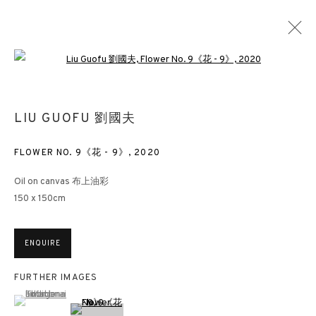
Open a larger version of the followin
LIU GUOFU 劉國夫
FLOWER NO. 9《花 - 9》
,
2020
Oil on canvas 布上油彩
150 x 150cm
ENQUIRE
FURTHER IMAGES
(View a larger image of thumbnail 1 )
, currently selected.
, currently selected.
, currently selected.