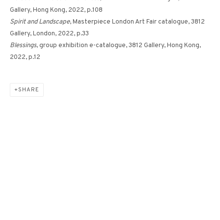
Gallery, Hong Kong, 2022, p.108
Spirit and Landscape
, Masterpiece London Art Fair catalogue, 3812
Gallery, London, 2022, p.33
FLOWER NO. 9《花 - 9》
Blessings
, group exhibition e-catalogue, 3812 Gallery, Hong Kong,
2022, p.12
SHARE