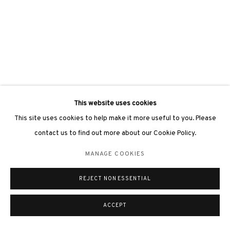
This website uses cookies
This site uses cookies to help make it more useful to you. Please
contact us to find out more about our Cookie Policy.
MANAGE COOKIES
REJECT NON ESSENTIAL
ACCEPT