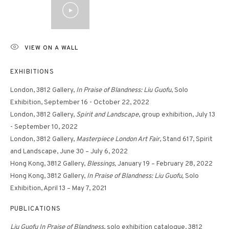
VIEW ON A WALL
EXHIBITIONS
London, 3812 Gallery,
In Praise of Blandness: Liu Guofu
, Solo
Exhibition, September 16 - October 22, 2022
London, 3812 Gallery,
Spirit and Landscape
, group exhibition, July 13
- September 10, 2022
London, 3812 Gallery,
Masterpiece London Art Fair
, Stand 617, Spirit
and Landscape, June 30 – July 6, 2022
Hong Kong, 3812 Gallery,
Blessings,
January 19 – February 28, 2022
Hong Kong, 3812 Gallery,
In Praise of Blandness: Liu Guofu,
Solo
Exhibition, April 13 – May 7, 2021
PUBLICATIONS
Liu Guofu In Praise of Blandness
, solo exhibition catalogue, 3812